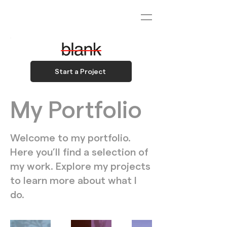
Start a Project
My Portfolio
Welcome to my portfolio.
Here you’ll find a selection of
my work. Explore my projects
to learn more about what I
do.