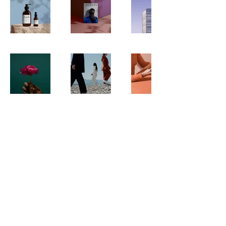
Williamsburg
Brooklyn
New York
© 2025 by blank media
Privacy Policy