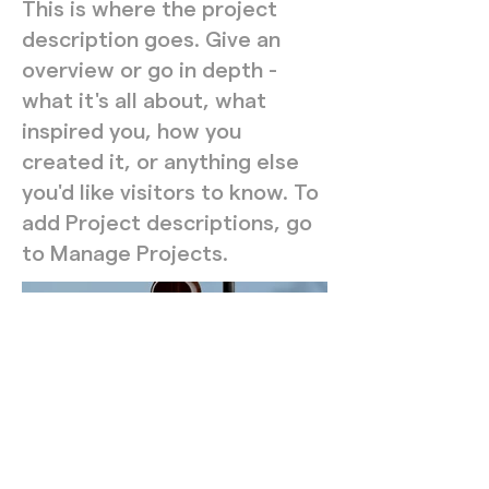
This is where the project
description goes. Give an
overview or go in depth -
what it's all about, what
inspired you, how you
created it, or anything else
you'd like visitors to know. To
add Project descriptions, go
to Manage Projects.