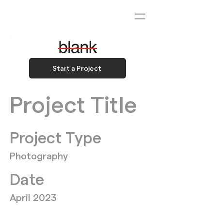
Start a Project
Project Title
Project Type
Photography
Date
April 2023