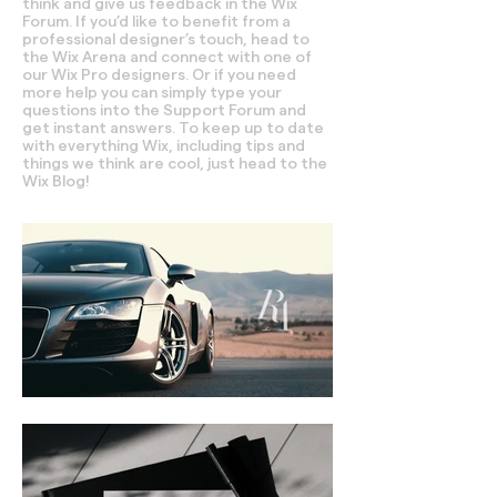
think and give us feedback in the Wix
Forum. If you’d like to benefit from a
professional designer’s touch, head to
the Wix Arena and connect with one of
our Wix Pro designers. Or if you need
more help you can simply type your
questions into the Support Forum and
get instant answers. To keep up to date
with everything Wix, including tips and
things we think are cool, just head to the
Wix Blog!