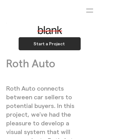
Start a Project
Roth Auto
Roth Auto connects
between car sellers to
potential buyers. In this
project, we’ve had the
pleasure to develop a
visual system that will