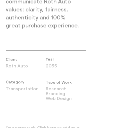
communicate Roth Auto
values: clarity, fairness,
authenticity and 100%
great purchase experience.
Year
Client
Roth Auto
2035
Category
Type of Work
Transportation
Research
Branding
Web Design
I'm a paragraph. Click here to add your