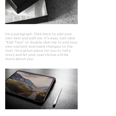
I'm a paragraph. Click here to add your
own text and edit me. It’s easy. Just click
“Edit Text” or double click me to add your
own content and make changes to the
font. I’m a great place for you to tell a
story and let your users know a little
more about you.