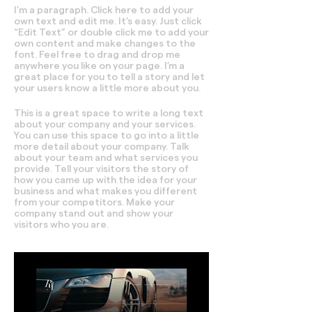
I'm a paragraph. Click here to add your
own text and edit me. It’s easy. Just click
“Edit Text” or double click me to add your
own content and make changes to the
font. Feel free to drag and drop me
anywhere you like on your page. I’m a
great place for you to tell a story and let
your users know a little more about you.
This is a great space to write a long text
about your company and your services.
You can use this space to go into a little
more detail about your company. Talk
about your team and what services you
provide. Tell your visitors the story of
how you came up with the idea for your
business and what makes you different
from your competitors. Make your
company stand out and show your
visitors who you are.