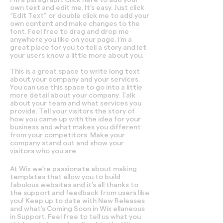
own text and edit me. It’s easy. Just click
“Edit Text” or double click me to add your
own content and make changes to the
font. Feel free to drag and drop me
anywhere you like on your page. I’m a
great place for you to tell a story and let
your users know a little more about you.
This is a great space to write long text
about your company and your services.
You can use this space to go into a little
more detail about your company. Talk
about your team and what services you
provide. Tell your visitors the story of
how you came up with the idea for your
business and what makes you different
from your competitors. Make your
company stand out and show your
visitors who you are.
At Wix we’re passionate about making
templates that allow you to build
fabulous websites and it’s all thanks to
the support and feedback from users like
you! Keep up to date with New Releases
and what’s Coming Soon in Wix ellaneous
in Support. Feel free to tell us what you